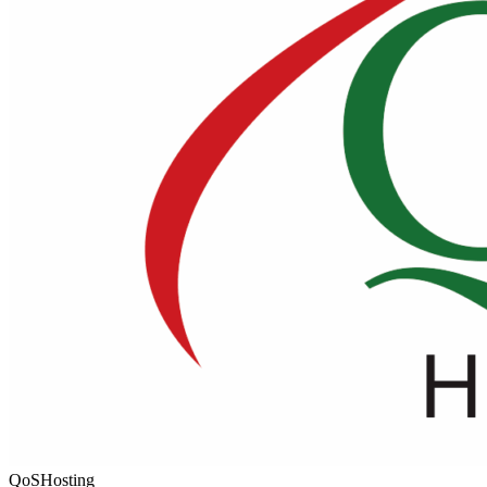
QoSHosting