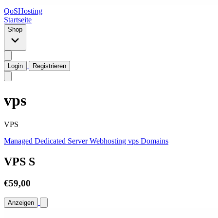
QoSHosting
Startseite
Shop
Login
Registrieren
vps
VPS
Managed Dedicated Server
Webhosting
vps
Domains
VPS S
€59,00
Anzeigen